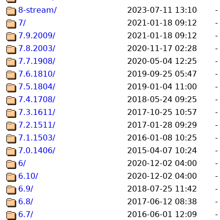
8-stream/
2023-07-11 13:10
-
7/
2021-01-18 09:12
-
7.9.2009/
2021-01-18 09:12
-
7.8.2003/
2020-11-17 02:28
-
7.7.1908/
2020-05-04 12:25
-
7.6.1810/
2019-09-25 05:47
-
7.5.1804/
2019-01-04 11:00
-
7.4.1708/
2018-05-24 09:25
-
7.3.1611/
2017-10-25 10:57
-
7.2.1511/
2017-01-28 09:29
-
7.1.1503/
2016-01-08 10:25
-
7.0.1406/
2015-04-07 10:24
-
6/
2020-12-02 04:00
-
6.10/
2020-12-02 04:00
-
6.9/
2018-07-25 11:42
-
6.8/
2017-06-12 08:38
-
6.7/
2016-06-01 12:09
-