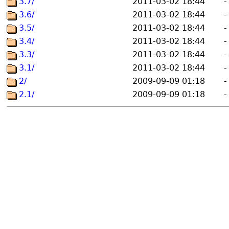
3.7/
2011-03-02 18:44
-
3.6/
2011-03-02 18:44
-
3.5/
2011-03-02 18:44
-
3.4/
2011-03-02 18:44
-
3.3/
2011-03-02 18:44
-
3.1/
2011-03-02 18:44
-
2/
2009-09-09 01:18
-
2.1/
2009-09-09 01:18
-