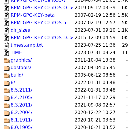
RPM-GPG-KEY-CentOS-7
2014-07-04 12:01
1.7K
RPM-GPG-KEY-CentOS-O..>
2019-09-12 03:39
1.6K
RPM-GPG-KEY-beta
2007-02-19 12:56
1.5K
RPM-GPG-KEY-CentOS-5
2007-02-19 12:57
1.5K
dir_sizes
2023-07-31 09:10
1.1K
RPM-GPG-KEY-CentOS-D..>
2015-12-09 04:59
1.0K
timestamp.txt
2023-07-25 11:36
29
TIME
2023-07-31 09:24
11
graphics/
2011-10-04 13:38
-
dostools/
2007-04-04 05:45
-
build/
2005-06-12 08:56
-
8/
2022-01-31 03:48
-
8.5.2111/
2022-01-31 03:48
-
8.4.2105/
2021-11-17 02:29
-
8.3.2011/
2021-09-08 02:57
-
8.2.2004/
2020-12-22 10:27
-
8.1.1911/
2020-10-21 03:53
-
8.0.1905/
2020-10-21 03:52
-