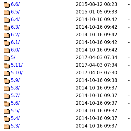
6.6/
2015-08-12 08:23
-
6.5/
2015-01-05 09:33
-
6.4/
2014-10-16 09:42
-
6.3/
2014-10-16 09:42
-
6.2/
2014-10-16 09:42
-
6.1/
2014-10-16 09:42
-
6.0/
2014-10-16 09:42
-
5/
2017-04-03 07:34
-
5.11/
2017-04-03 07:34
-
5.10/
2017-04-03 07:30
-
5.9/
2014-10-16 09:38
-
5.8/
2014-10-16 09:37
-
5.7/
2014-10-16 09:37
-
5.6/
2014-10-16 09:37
-
5.5/
2014-10-16 09:37
-
5.4/
2014-10-16 09:37
-
5.3/
2014-10-16 09:37
-