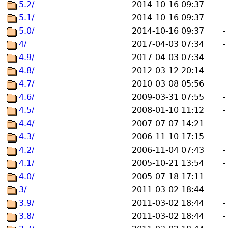
5.2/
2014-10-16 09:37
-
5.1/
2014-10-16 09:37
-
5.0/
2014-10-16 09:37
-
4/
2017-04-03 07:34
-
4.9/
2017-04-03 07:34
-
4.8/
2012-03-12 20:14
-
4.7/
2010-03-08 05:56
-
4.6/
2009-03-31 07:55
-
4.5/
2008-01-10 11:12
-
4.4/
2007-07-07 14:21
-
4.3/
2006-11-10 17:15
-
4.2/
2006-11-04 07:43
-
4.1/
2005-10-21 13:54
-
4.0/
2005-07-18 17:11
-
3/
2011-03-02 18:44
-
3.9/
2011-03-02 18:44
-
3.8/
2011-03-02 18:44
-