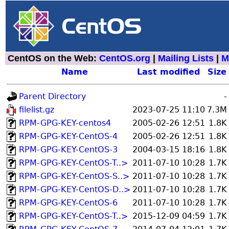
CentOS on the Web:
CentOS.org
|
Mailing Lists
|
M
Name
Last modified
Size
Parent Directory
-
filelist.gz
2023-07-25 11:10
7.3M
RPM-GPG-KEY-centos4
2005-02-26 12:51
1.8K
RPM-GPG-KEY-CentOS-4
2005-02-26 12:51
1.8K
RPM-GPG-KEY-CentOS-3
2004-03-15 18:16
1.8K
RPM-GPG-KEY-CentOS-T..>
2011-07-10 10:28
1.7K
RPM-GPG-KEY-CentOS-S..>
2011-07-10 10:28
1.7K
RPM-GPG-KEY-CentOS-D..>
2011-07-10 10:28
1.7K
RPM-GPG-KEY-CentOS-6
2011-07-10 10:28
1.7K
RPM-GPG-KEY-CentOS-T..>
2015-12-09 04:59
1.7K