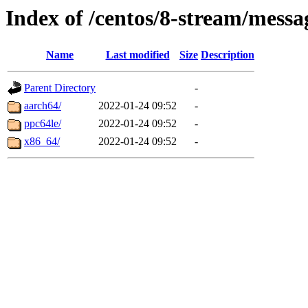
Index of /centos/8-stream/messa
Name
Last modified
Size
Description
Parent Directory
-
aarch64/
2022-01-24 09:52
-
ppc64le/
2022-01-24 09:52
-
x86_64/
2022-01-24 09:52
-