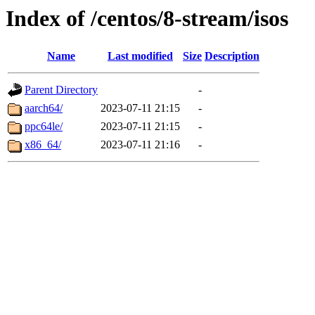
Index of /centos/8-stream/isos
Name
Last modified
Size
Description
Parent Directory
-
aarch64/
2023-07-11 21:15
-
ppc64le/
2023-07-11 21:15
-
x86_64/
2023-07-11 21:16
-