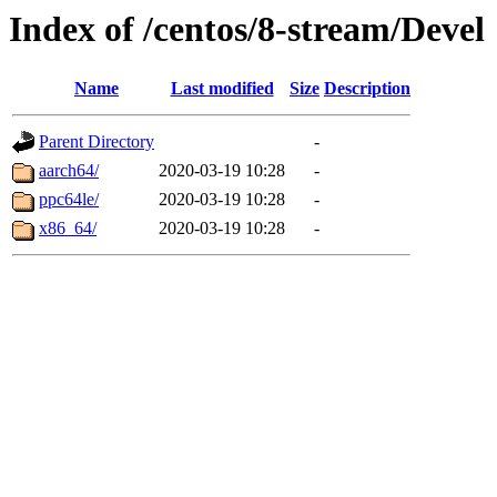
Index of /centos/8-stream/Devel
Name
Last modified
Size
Description
Parent Directory
-
aarch64/
2020-03-19 10:28
-
ppc64le/
2020-03-19 10:28
-
x86_64/
2020-03-19 10:28
-