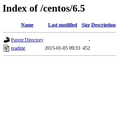
Index of /centos/6.5
Name
Last modified
Size
Description
Parent Directory
-
readme
2015-01-05 09:33
452