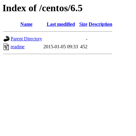
Index of /centos/6.5
Name
Last modified
Size
Description
Parent Directory
-
readme
2015-01-05 09:33
452