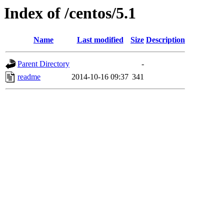
Index of /centos/5.1
Name
Last modified
Size
Description
Parent Directory
-
readme
2014-10-16 09:37
341